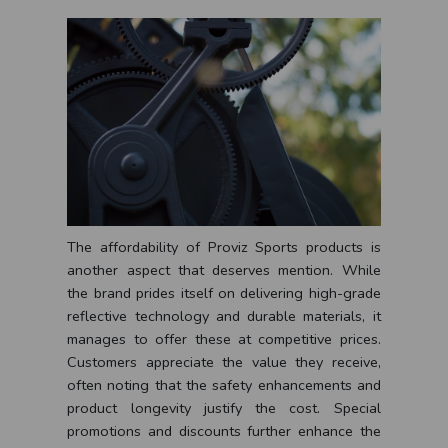
The affordability of Proviz Sports products is
another aspect that deserves mention. While
the brand prides itself on delivering high-grade
reflective technology and durable materials, it
manages to offer these at competitive prices.
Customers appreciate the value they receive,
often noting that the safety enhancements and
product longevity justify the cost. Special
promotions and discounts further enhance the