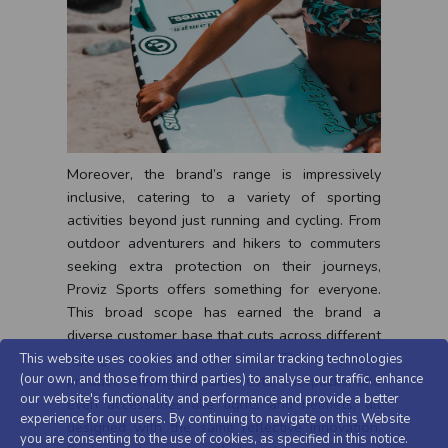
Moreover, the brand’s range is impressively
inclusive, catering to a variety of sporting
activities beyond just running and cycling. From
outdoor adventurers and hikers to commuters
seeking extra protection on their journeys,
Proviz Sports offers something for everyone.
This broad scope has earned the brand a
diverse customer base that cuts across different
age groups and fitness levels. The company’s
This website uses cookies and other similar tracking technologies
(our own, and those from third parties) to analyse our traffic, enhance
product offerings include vests, backpacks, and
our website's functionality and performance and provide a better
even accessories like lights and helmets, all
experience for our users. By continuing to navigate on this Website
designed with the same reflective innovation.
you are consenting to the use of cookies, as specified in this notice.