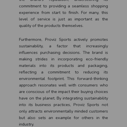
commitment to providing a seamless shopping
experience from start to finish. For many, this
level of service is just as important as the
quality of the products themselves.
Furthermore, Proviz Sports actively promotes
sustainability, a factor that increasingly
influences purchasing decisions. The brand is
making strides in incorporating eco-friendly
materials into its products and packaging,
reflecting a commitment to reducing its
environmental footprint. This forward-thinking
approach resonates well with consumers who
are conscious of the impact their buying choices
have on the planet. By integrating sustainability
into its business practices, Proviz Sports not
only attracts environmentally minded customers
but also sets an example for others in the
industry.