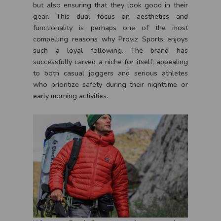
but also ensuring that they look good in their
gear. This dual focus on aesthetics and
functionality is perhaps one of the most
compelling reasons why Proviz Sports enjoys
such a loyal following. The brand has
successfully carved a niche for itself, appealing
to both casual joggers and serious athletes
who prioritize safety during their nighttime or
early morning activities.