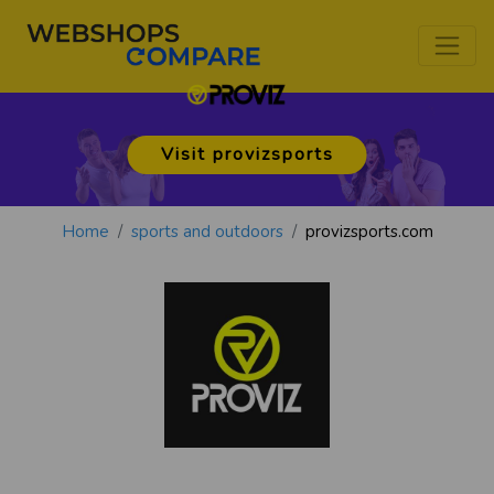
Visit provizsports
Home
sports and outdoors
provizsports.com