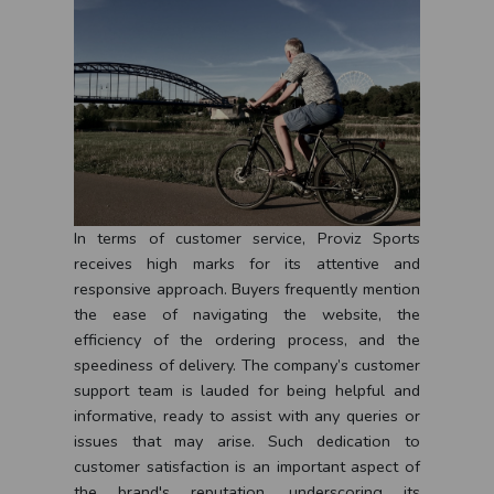
In terms of customer service, Proviz Sports
receives high marks for its attentive and
responsive approach. Buyers frequently mention
the ease of navigating the website, the
efficiency of the ordering process, and the
speediness of delivery. The company’s customer
support team is lauded for being helpful and
informative, ready to assist with any queries or
issues that may arise. Such dedication to
customer satisfaction is an important aspect of
the brand's reputation, underscoring its