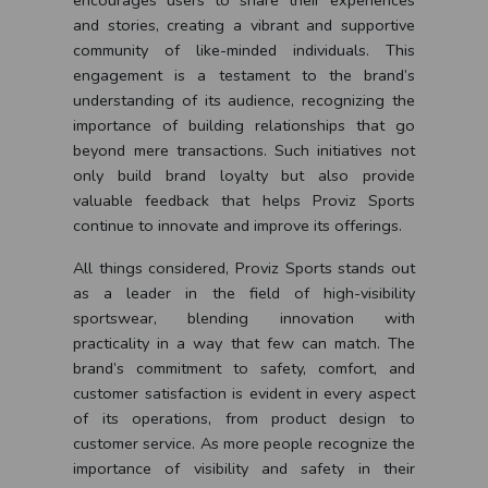
encourages users to share their experiences
and stories, creating a vibrant and supportive
community of like-minded individuals. This
engagement is a testament to the brand’s
understanding of its audience, recognizing the
importance of building relationships that go
beyond mere transactions. Such initiatives not
only build brand loyalty but also provide
valuable feedback that helps Proviz Sports
continue to innovate and improve its offerings.
All things considered, Proviz Sports stands out
as a leader in the field of high-visibility
sportswear, blending innovation with
practicality in a way that few can match. The
brand’s commitment to safety, comfort, and
customer satisfaction is evident in every aspect
of its operations, from product design to
customer service. As more people recognize the
importance of visibility and safety in their