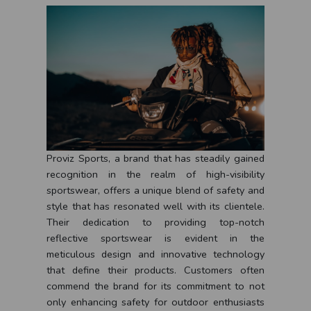
Proviz Sports, a brand that has steadily gained
recognition in the realm of high-visibility
sportswear, offers a unique blend of safety and
style that has resonated well with its clientele.
Their dedication to providing top-notch
reflective sportswear is evident in the
meticulous design and innovative technology
that define their products. Customers often
commend the brand for its commitment to not
only enhancing safety for outdoor enthusiasts