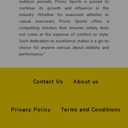
outdoor pursuits, Proviz Sports is poised to
continue its growth and influence in the
industry. Whether for seasoned athletes or
casual exercisers, Proviz Sports offers a
compelling solution that ensures safety does
not come at the expense of comfort or style.
Such dedication to excellence makes it a go-to
choice for anyone serious about visibility and
performance."
Contact Us
About us
Privacy Policy
Terms and Conditions