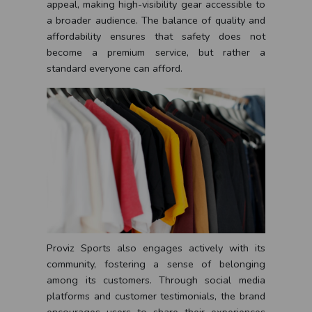
appeal, making high-visibility gear accessible to
a broader audience. The balance of quality and
affordability ensures that safety does not
become a premium service, but rather a
standard everyone can afford.
Proviz Sports also engages actively with its
community, fostering a sense of belonging
among its customers. Through social media
platforms and customer testimonials, the brand