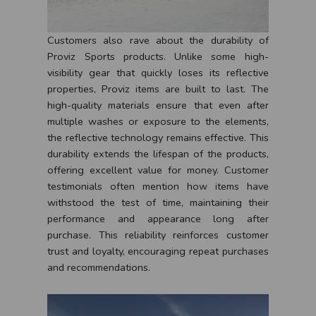
Customers also rave about the durability of
Proviz Sports products. Unlike some high-
visibility gear that quickly loses its reflective
properties, Proviz items are built to last. The
high-quality materials ensure that even after
multiple washes or exposure to the elements,
the reflective technology remains effective. This
durability extends the lifespan of the products,
offering excellent value for money. Customer
testimonials often mention how items have
withstood the test of time, maintaining their
performance and appearance long after
purchase. This reliability reinforces customer
trust and loyalty, encouraging repeat purchases
and recommendations.