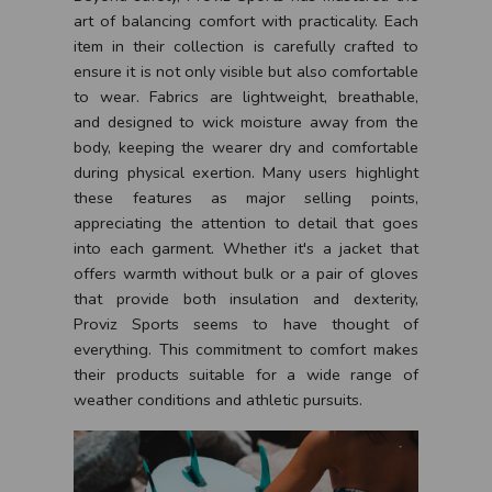
art of balancing comfort with practicality. Each
item in their collection is carefully crafted to
ensure it is not only visible but also comfortable
to wear. Fabrics are lightweight, breathable,
and designed to wick moisture away from the
body, keeping the wearer dry and comfortable
during physical exertion. Many users highlight
these features as major selling points,
appreciating the attention to detail that goes
into each garment. Whether it's a jacket that
offers warmth without bulk or a pair of gloves
that provide both insulation and dexterity,
Proviz Sports seems to have thought of
everything. This commitment to comfort makes
their products suitable for a wide range of
weather conditions and athletic pursuits.