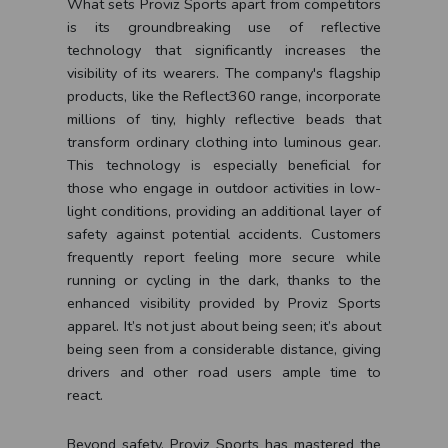
What sets Proviz Sports apart from competitors
is its groundbreaking use of reflective
technology that significantly increases the
visibility of its wearers. The company's flagship
products, like the Reflect360 range, incorporate
millions of tiny, highly reflective beads that
transform ordinary clothing into luminous gear.
This technology is especially beneficial for
those who engage in outdoor activities in low-
light conditions, providing an additional layer of
safety against potential accidents. Customers
frequently report feeling more secure while
running or cycling in the dark, thanks to the
enhanced visibility provided by Proviz Sports
apparel. It’s not just about being seen; it’s about
being seen from a considerable distance, giving
drivers and other road users ample time to
react.
Beyond safety, Proviz Sports has mastered the