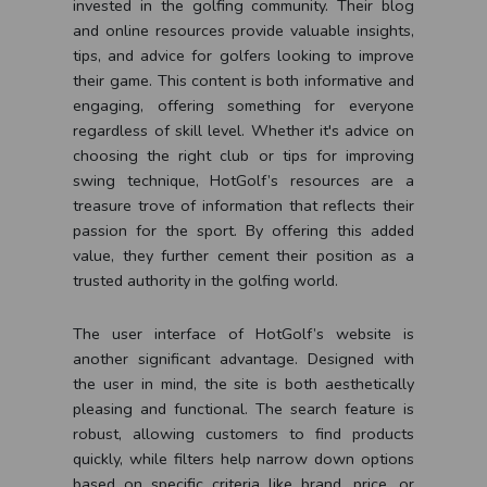
invested in the golfing community. Their blog
and online resources provide valuable insights,
tips, and advice for golfers looking to improve
their game. This content is both informative and
engaging, offering something for everyone
regardless of skill level. Whether it's advice on
choosing the right club or tips for improving
swing technique, HotGolf’s resources are a
treasure trove of information that reflects their
passion for the sport. By offering this added
value, they further cement their position as a
trusted authority in the golfing world.
The user interface of HotGolf’s website is
another significant advantage. Designed with
the user in mind, the site is both aesthetically
pleasing and functional. The search feature is
robust, allowing customers to find products
quickly, while filters help narrow down options
based on specific criteria like brand, price, or