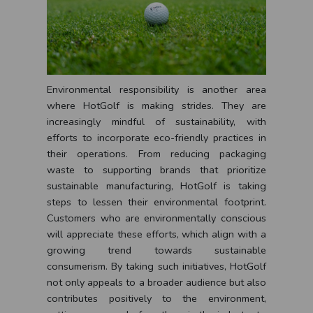
Environmental responsibility is another area
where HotGolf is making strides. They are
increasingly mindful of sustainability, with
efforts to incorporate eco-friendly practices in
their operations. From reducing packaging
waste to supporting brands that prioritize
sustainable manufacturing, HotGolf is taking
steps to lessen their environmental footprint.
Customers who are environmentally conscious
will appreciate these efforts, which align with a
growing trend towards sustainable
consumerism. By taking such initiatives, HotGolf
not only appeals to a broader audience but also
contributes positively to the environment,