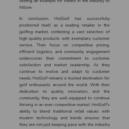
setting an example for others in the industry to
follow.
In conclusion, HotGolf has successfully
positioned itself as a leading retailer in the
golfing market, combining a vast selection of
high-quality products with exemplary customer
service. Their focus on competitive pricing,
efficient logistics, and community engagement
underscores their commitment to customer
satisfaction and market leadership. As they
continue to evolve and adapt to customer
needs, HotGolf remains a trusted destination for
golf enthusiasts around the world. With their
dedication to quality, innovation, and the
community, they are well-equipped to continue
thriving in an ever-competitive market. HotGolf's
ability to blend traditional retail values with
modern technology and trends ensures that
they are not just keeping pace with the industry