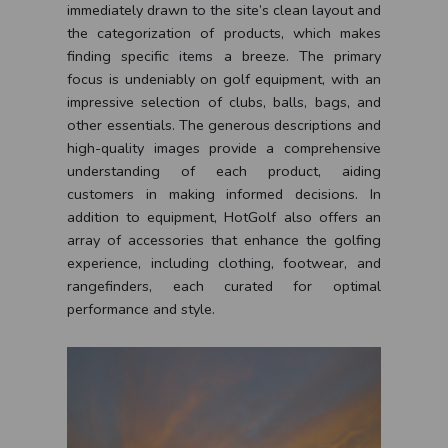
immediately drawn to the site’s clean layout and
the categorization of products, which makes
finding specific items a breeze. The primary
focus is undeniably on golf equipment, with an
impressive selection of clubs, balls, bags, and
other essentials. The generous descriptions and
high-quality images provide a comprehensive
understanding of each product, aiding
customers in making informed decisions. In
addition to equipment, HotGolf also offers an
array of accessories that enhance the golfing
experience, including clothing, footwear, and
rangefinders, each curated for optimal
performance and style.