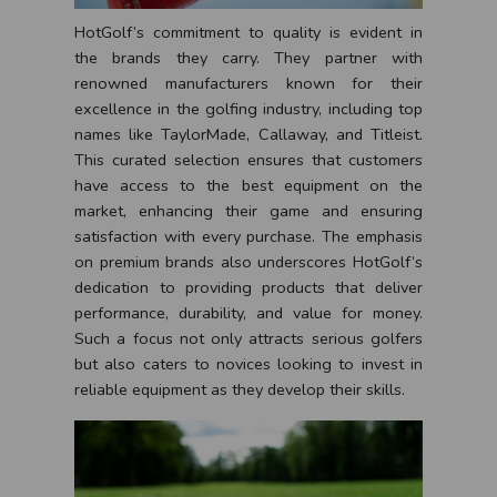
HotGolf’s commitment to quality is evident in
the brands they carry. They partner with
renowned manufacturers known for their
excellence in the golfing industry, including top
names like TaylorMade, Callaway, and Titleist.
This curated selection ensures that customers
have access to the best equipment on the
market, enhancing their game and ensuring
satisfaction with every purchase. The emphasis
on premium brands also underscores HotGolf’s
dedication to providing products that deliver
performance, durability, and value for money.
Such a focus not only attracts serious golfers
but also caters to novices looking to invest in
reliable equipment as they develop their skills.