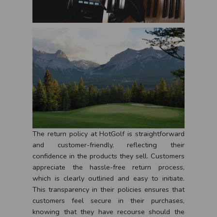
The return policy at HotGolf is straightforward
and customer-friendly, reflecting their
confidence in the products they sell. Customers
appreciate the hassle-free return process,
which is clearly outlined and easy to initiate.
This transparency in their policies ensures that
customers feel secure in their purchases,
knowing that they have recourse should the