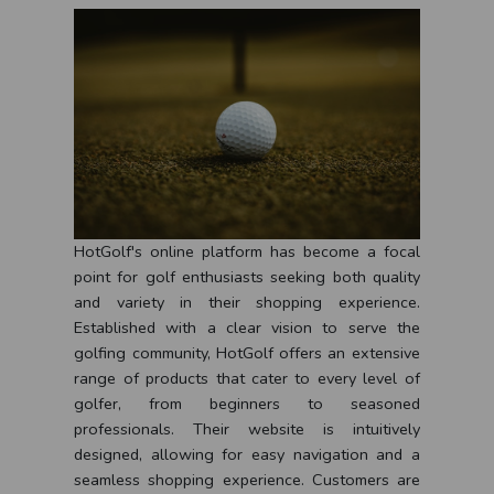
HotGolf's online platform has become a focal
point for golf enthusiasts seeking both quality
and variety in their shopping experience.
Established with a clear vision to serve the
golfing community, HotGolf offers an extensive
range of products that cater to every level of
golfer, from beginners to seasoned
professionals. Their website is intuitively
designed, allowing for easy navigation and a
seamless shopping experience. Customers are