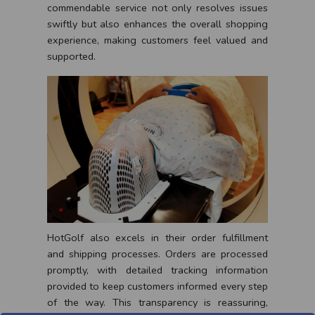
commendable service not only resolves issues
swiftly but also enhances the overall shopping
experience, making customers feel valued and
supported.
HotGolf also excels in their order fulfillment
and shipping processes. Orders are processed
promptly, with detailed tracking information
provided to keep customers informed every step
of the way. This transparency is reassuring,