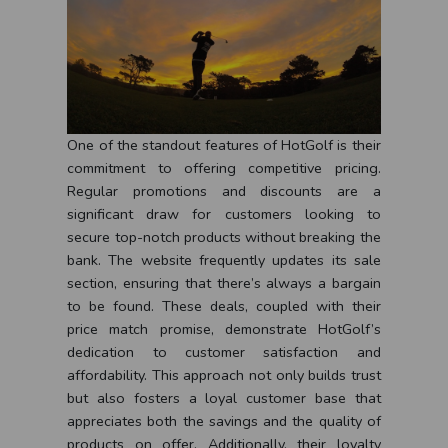
One of the standout features of HotGolf is their
commitment to offering competitive pricing.
Regular promotions and discounts are a
significant draw for customers looking to
secure top-notch products without breaking the
bank. The website frequently updates its sale
section, ensuring that there’s always a bargain
to be found. These deals, coupled with their
price match promise, demonstrate HotGolf’s
dedication to customer satisfaction and
affordability. This approach not only builds trust
but also fosters a loyal customer base that
appreciates both the savings and the quality of
products on offer. Additionally, their loyalty