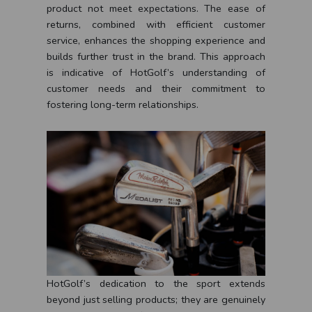
product not meet expectations. The ease of
returns, combined with efficient customer
service, enhances the shopping experience and
builds further trust in the brand. This approach
is indicative of HotGolf’s understanding of
customer needs and their commitment to
fostering long-term relationships.
HotGolf’s dedication to the sport extends
beyond just selling products; they are genuinely