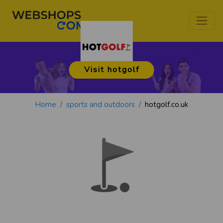
Visit hotgolf
Home
sports and outdoors
hotgolf.co.uk