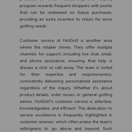
program rewards frequent shoppers with points
that can be redeemed on future purchases,
providing an extra incentive to return for more
golfing needs.
Customer service at HotGolf is another area
where the retailer shines. They offer multiple
channels for support, including live chat, email,
and phone assistance, ensuring that help is
always a click or call away. The team is noted
for their expertise and responsiveness,
consistently delivering personalized assistance
regardless of the inquiry. Whether it’s about
product details, order issues, or general golfing
advice, HotGolf’s customer service is attentive,
knowledgeable, and efficient. This dedication to
service excellence is frequently highlighted in
customer reviews, which often praise the team’s
willingness to go above and beyond. Such