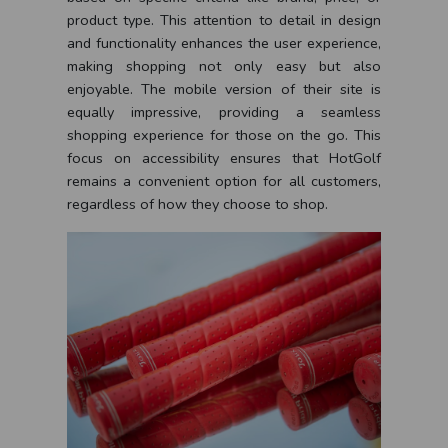
product type. This attention to detail in design
and functionality enhances the user experience,
making shopping not only easy but also
enjoyable. The mobile version of their site is
equally impressive, providing a seamless
shopping experience for those on the go. This
focus on accessibility ensures that HotGolf
remains a convenient option for all customers,
regardless of how they choose to shop.